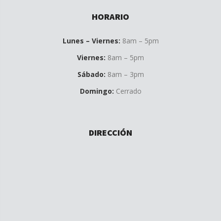
HORARIO
Lunes – Viernes:
8am – 5pm
Viernes:
8am – 5pm
Sábado:
8am – 3pm
Domingo:
Cerrado
DIRECCIÓN