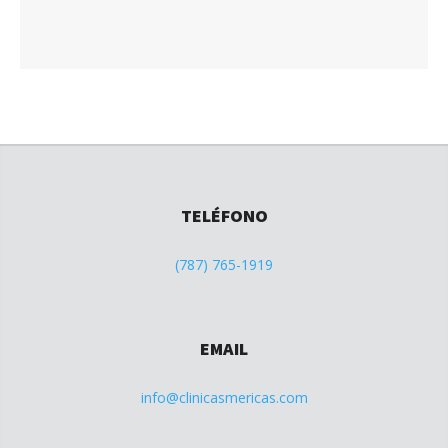
TELÉFONO
(787) 765-1919
EMAIL
info@clinicasmericas.com