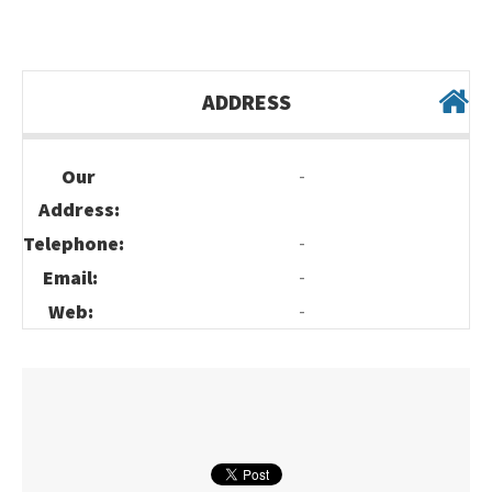
ADDRESS
-
Our
Address:
-
Telephone:
-
Email:
-
Web: