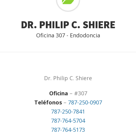
DR. PHILIP C. SHIERE
Oficina 307 - Endodoncia
Dr. Philip C. Shiere
Oficina
– #307
Teléfonos
–
787-250-0907
787-250-7841
787-764-5704
787-764-5173