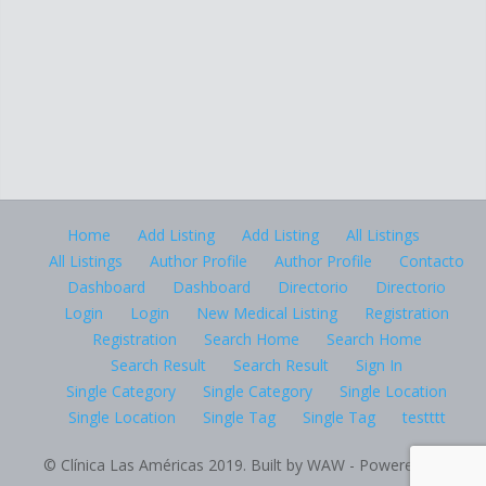
Home
Add Listing
Add Listing
All Listings
All Listings
Author Profile
Author Profile
Contacto
Dashboard
Dashboard
Directorio
Directorio
Login
Login
New Medical Listing
Registration
Registration
Search Home
Search Home
Search Result
Search Result
Sign In
Single Category
Single Category
Single Location
Single Location
Single Tag
Single Tag
testttt
© Clínica Las Américas 2019. Built by WAW - Powered by