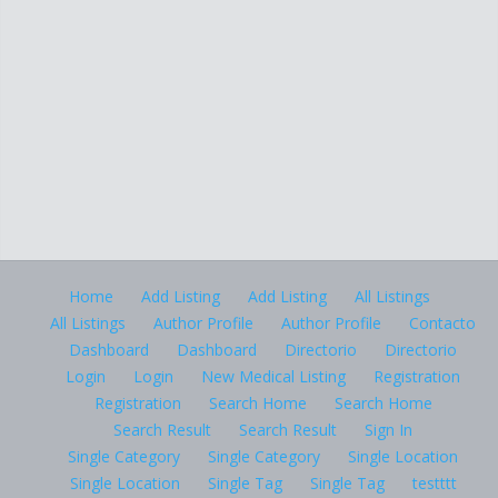
Home
Add Listing
Add Listing
All Listings
All Listings
Author Profile
Author Profile
Contacto
Dashboard
Dashboard
Directorio
Directorio
Login
Login
New Medical Listing
Registration
Registration
Search Home
Search Home
Search Result
Search Result
Sign In
Single Category
Single Category
Single Location
Single Location
Single Tag
Single Tag
testttt