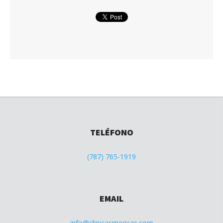
TELÉFONO
(787) 765-1919
EMAIL
info@clinicasmericas.com