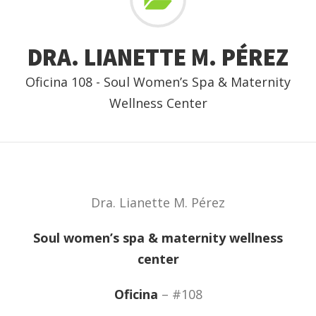
DRA. LIANETTE M. PÉREZ
Oficina 108 - Soul Women’s Spa & Maternity
Wellness Center
Dra. Lianette M. Pérez
Soul women’s spa & maternity wellness
center
Oficina
– #108