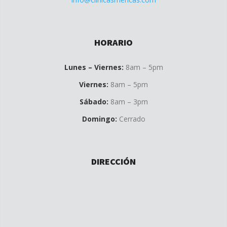
HORARIO
Lunes – Viernes:
8am – 5pm
Viernes:
8am – 5pm
Sábado:
8am – 3pm
Domingo:
Cerrado
DIRECCIÓN