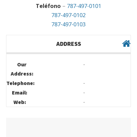
Teléfono
–
787-497-0101
787-497-0102
787-497-0103
ADDRESS
-
Our
Address:
-
Telephone:
-
Email:
-
Web: