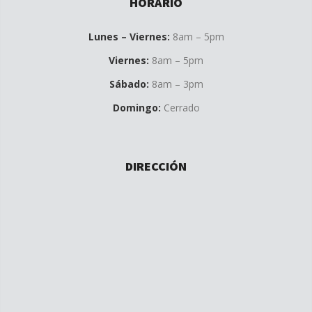
HORARIO
Lunes – Viernes:
8am – 5pm
Viernes:
8am – 5pm
Sábado:
8am – 3pm
Domingo:
Cerrado
DIRECCIÓN