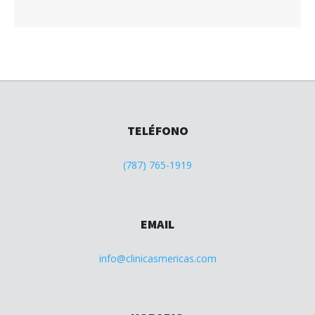
TELÉFONO
(787) 765-1919
EMAIL
info@clinicasmericas.com