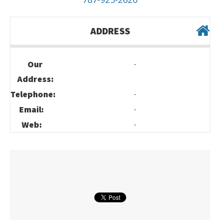
ADDRESS
-
Our
Address:
-
Telephone:
-
Email:
-
Web: