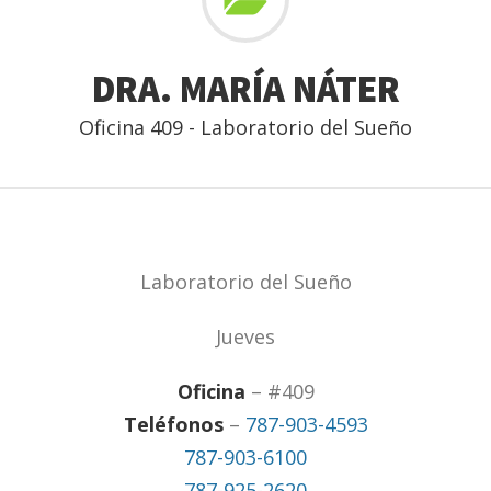
DRA. MARÍA NÁTER
Oficina 409 - Laboratorio del Sueño
Laboratorio del Sueño
Jueves
Oficina
– #409
Teléfonos
–
787-903-4593
787-903-6100
787-925-2620