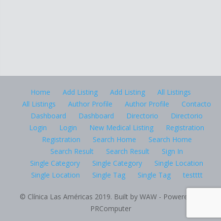
Home
Add Listing
Add Listing
All Listings
All Listings
Author Profile
Author Profile
Contacto
Dashboard
Dashboard
Directorio
Directorio
Login
Login
New Medical Listing
Registration
Registration
Search Home
Search Home
Search Result
Search Result
Sign In
Single Category
Single Category
Single Location
Single Location
Single Tag
Single Tag
testttt
© Clínica Las Américas 2019. Built by WAW - Powered by
PRComputer